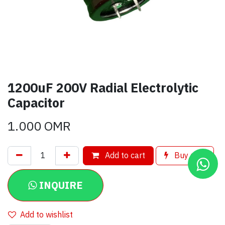
1200uF 200V Radial Electrolytic
Capacitor
1.000
OMR
Add to cart
Buy now
INQUIRE
Add to wishlist