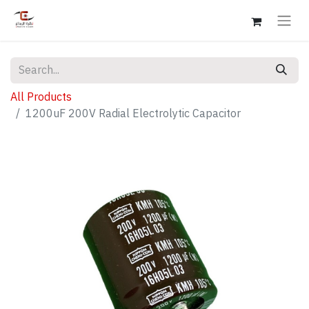
All Products
1200uF 200V Radial Electrolytic Capacitor