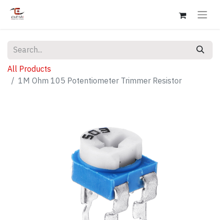
All Products
1M Ohm 105 Potentiometer Trimmer Resistor