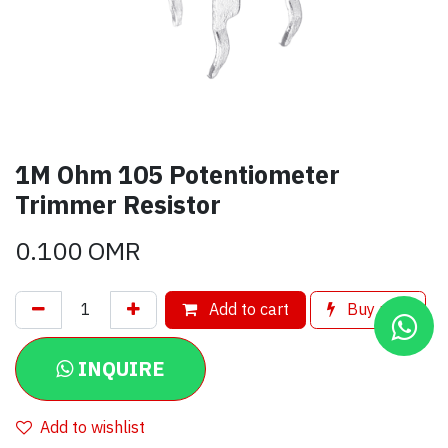
1M Ohm 105 Potentiometer
Trimmer Resistor
0.100
OMR
Add to cart
Buy now
INQUIRE
Add to wishlist