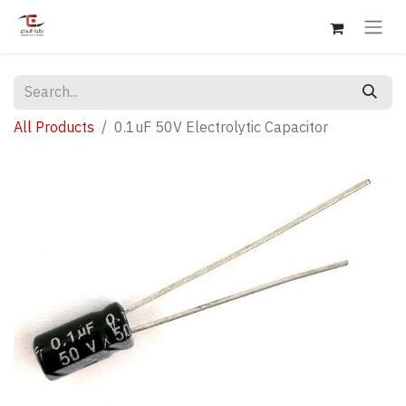
All Products
0.1uF 50V Electrolytic Capacitor