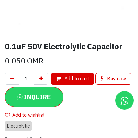
0.1uF 50V Electrolytic Capacitor
0.050
OMR
Add to cart
Buy now
INQUIRE
Add to wishlist
Electrolytic