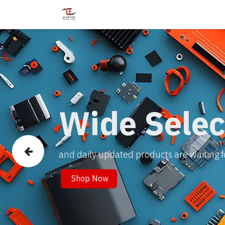
Home
Shop
Services
Courses
Wide Selec
and daily updated products are waiting f
Previous
Shop Now