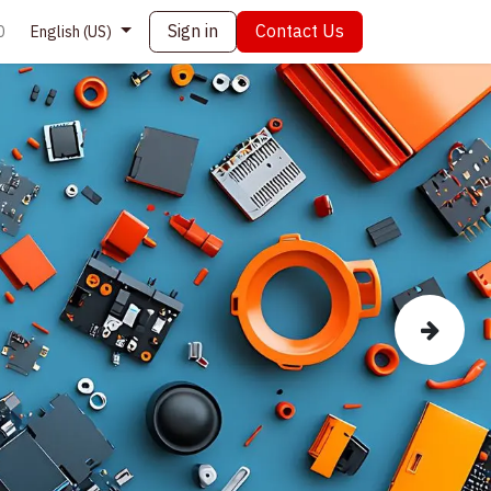
Sign in
Contact Us
0
English (US)
Next