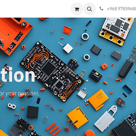
Events
Learn
Book appointment
Contact us
+968 9785968
tion
or your passion!.