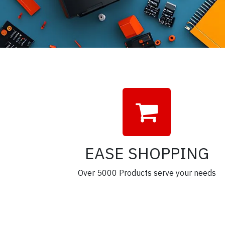
EASE SHOPPING
Over 5000 Products serve your needs