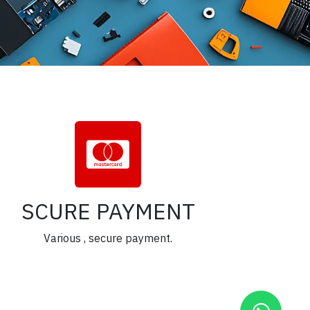
SCURE PAYMENT
Various , secure payment.