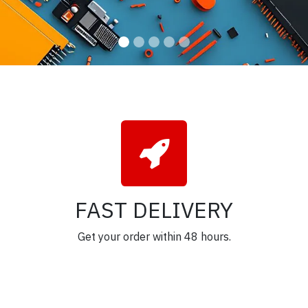
FAST DELIVERY
Get your order within 48 hours.