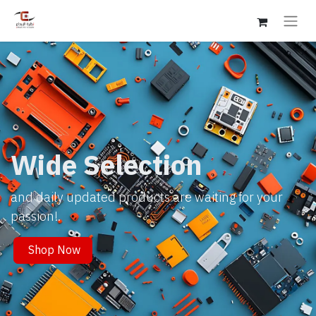
Wide Selection
and daily updated products are waiting for your
passion!.
Shop Now