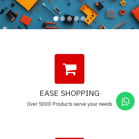
EASE SHOPPING
Over 5000 Products serve your needs