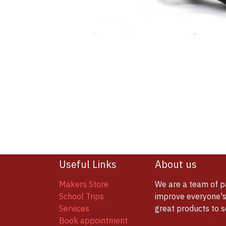
Useful Links
About us
Makers Store
We are a team of p
School Trips
improve everyone's 
Services
great products to 
Book appointment