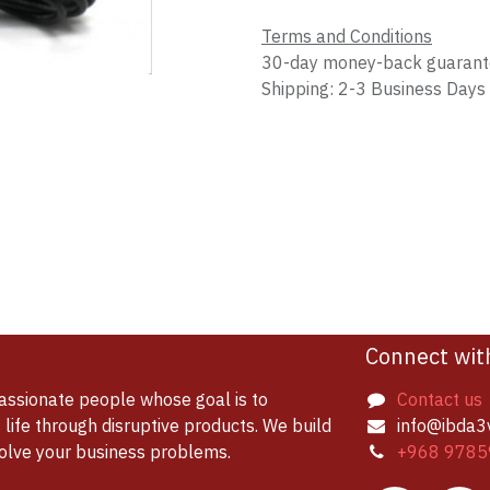
Terms and Conditions
30-day money-back guaran
Shipping: 2-3 Business Days
Connect wit
assionate people whose goal is to
Contact us
life through disruptive products. We build
info@ibda3
solve your business problems.
+968 9785