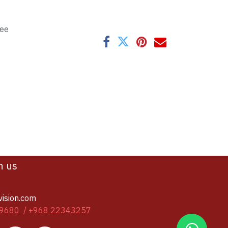
tee
h us
vision.com
9680 / +968 22343257