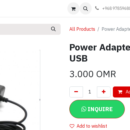
Events
Learn
Book appointment
Contact us
+968 9785968
All Products
Power Adapte
Power Adapte
USB
3.000
OMR
Ad
INQUIRE
Add to wishlist