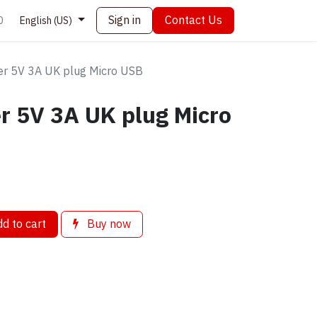
Sign in
Contact Us
0
English (US)
r 5V 3A UK plug Micro USB
r 5V 3A UK plug Micro
d to cart
Buy now