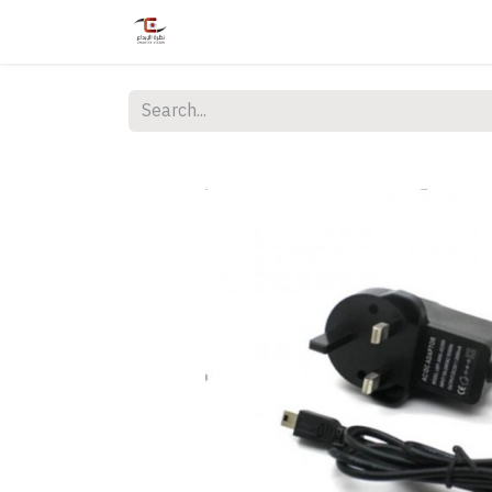
Home
Shop
Services
Courses