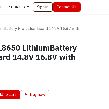
Sign in
Contact Us
0
English (US)
umBattery Protection Board 14.8V 16.8V with
18650 LithiumBattery
ard 14.8V 16.8V with
d to cart
Buy now