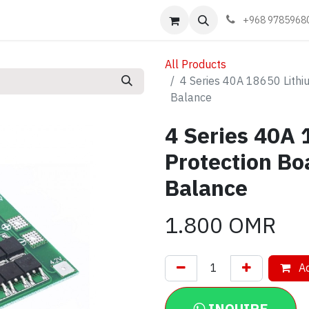
Events
Learn
Book appointment
Contact us
+968 9785968
All Products
4 Series 40A 18650 Lithi
Balance
4 Series 40A 
Protection Bo
Balance
1.800
OMR
Ad