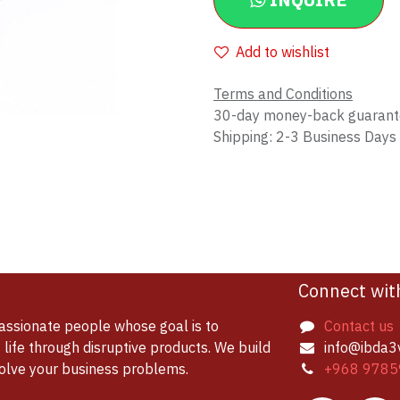
INQUIRE
Add to wishlist
Terms and Conditions
30-day money-back guaran
Shipping: 2-3 Business Days
Connect wit
assionate people whose goal is to
Contact us
life through disruptive products. We build
info@ibda3
solve your business problems.
+968 9785