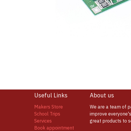
Useful Links
About us
Makers Store
We are a team of p
School Trips
improve everyone's 
Services
great products to 
Book appointment