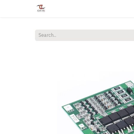
Home
Shop
Services
Courses