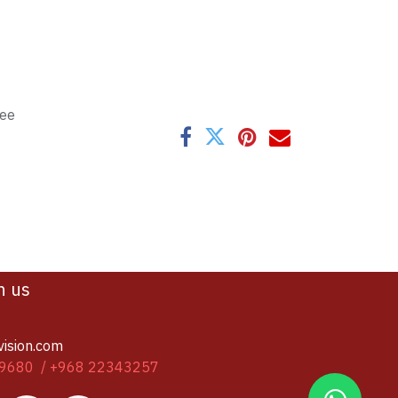
tee
h us
vision.com
9680 / +968 22343257