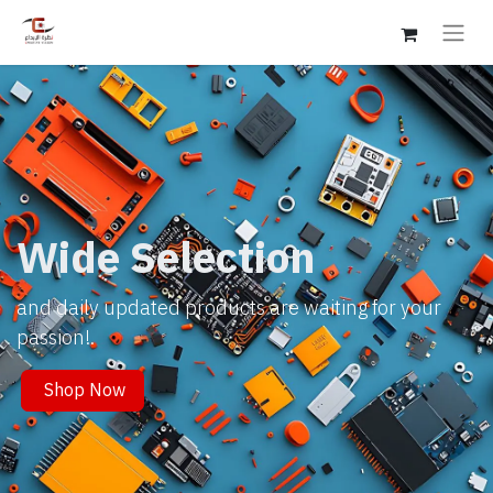
Wide Selection
and daily updated products are waiting for your
passion!.
Shop Now