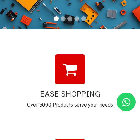
EASE SHOPPING
Over 5000 Products serve your needs