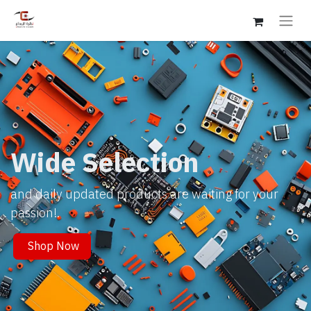
Wide Selection
and daily updated products are waiting for your
passion!.
Shop Now