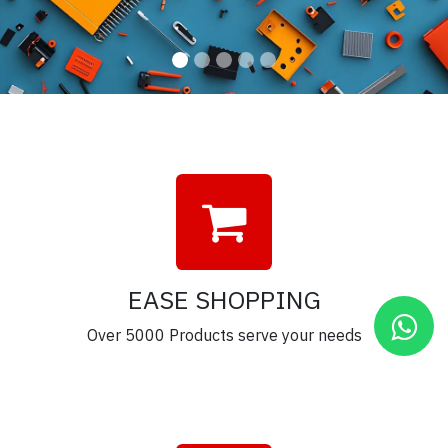
EASE SHOPPING
Over 5000 Products serve your needs