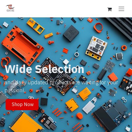
Wide Selection
and daily updated products are waiting for your
passion!.
Shop Now