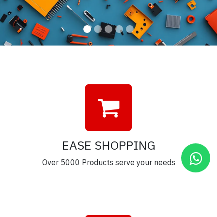
EASE SHOPPING
Over 5000 Products serve your needs