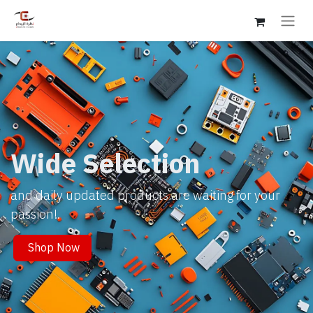
Wide Selection
and daily updated products are waiting for your
passion!.
Shop Now