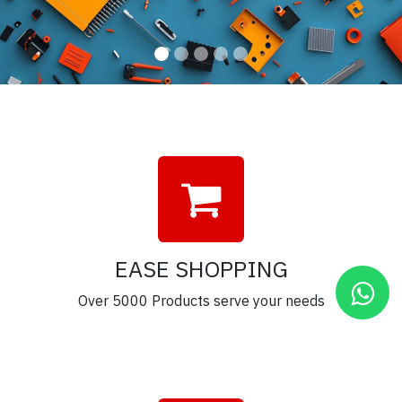
EASE SHOPPING
Over 5000 Products serve your needs