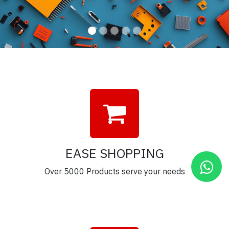
EASE SHOPPING
Over 5000 Products serve your needs