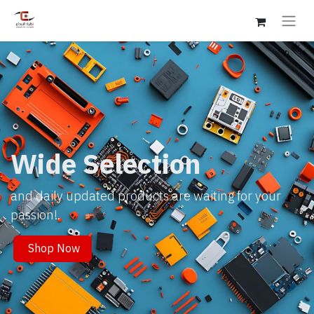
Wide Selection
and daily updated products are waiting for your
passion!.
Shop Now