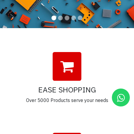
EASE SHOPPING
Over 5000 Products serve your needs