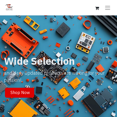
Wide Selection
and daily updated products are waiting for your
passion!.
Shop Now