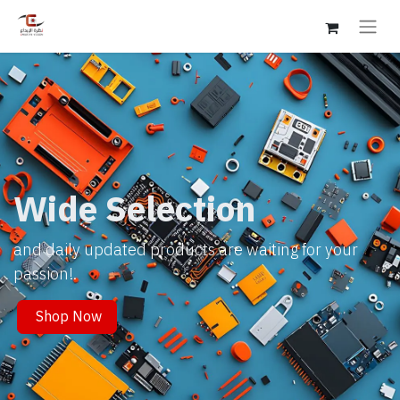
Wide Selection
and daily updated products are waiting for your
passion!.
Shop Now