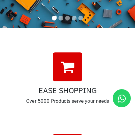
EASE SHOPPING
Over 5000 Products serve your needs