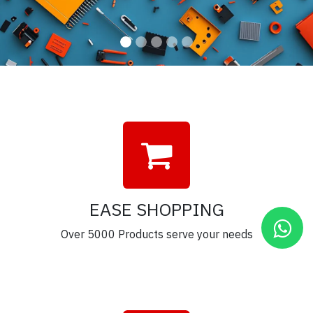
EASE SHOPPING
Over 5000 Products serve your needs