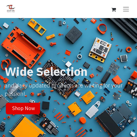
Wide Selection
and daily updated products are waiting for your
passion!.
Shop Now