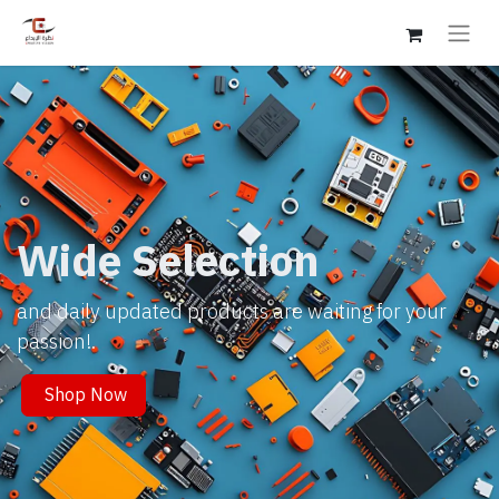
Wide Selection
and daily updated products are waiting for your
passion!.
Shop Now