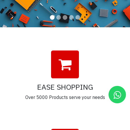
EASE SHOPPING
Over 5000 Products serve your needs