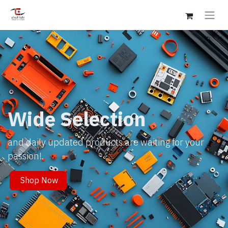
Wide Selection
and daily updated products are waiting for your
passion!.
Shop Now