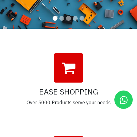
EASE SHOPPING
Over 5000 Products serve your needs