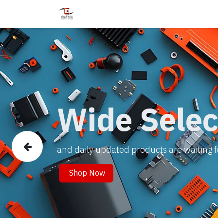
Home
Shop
Services
Courses
Wide Selec
and daily updated products are waiting f
Previous
Shop Now