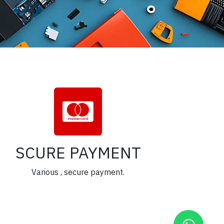
SCURE PAYMENT
Various , secure payment.