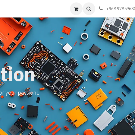
Events
Learn
Book appointment
Contact us
+968 9785968
tion
or your passion!.