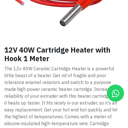
12V 40W Cartridge Heater with
Hook 1 Meter
The 12v 40W Ceramic Cartridge Heater is a powerful
little beast of a heater. Get rid of fragile and poor
tolerance enamel resistors and switch to a purpose
made high power ceramic heater cartridge. Increase the
reliability of your extruder with this heater cartridge. Also,
it heats up faster. It fits nicely in our extruder, so it’s an
easy replacement. Get your hot end hot quickly and hit
the highest of temperatures. Comes with a meter of
silicone insulated high-temperature wire. Cartridge