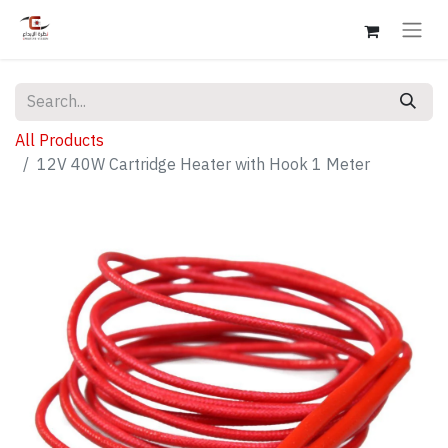
All Products
12V 40W Cartridge Heater with Hook 1 Meter