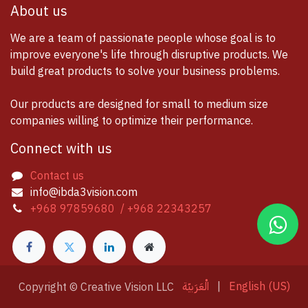
About us
We are a team of passionate people whose goal is to
improve everyone's life through disruptive products. We
build great products to solve your business problems.
Our products are designed for small to medium size
companies willing to optimize their performance.
Connect with us
Contact us
info@ibda3vision.com
+968 97859680 / +968 22343257
الْعَرَبيّة
|
English (US)
Copyright © Creative Vision LLC