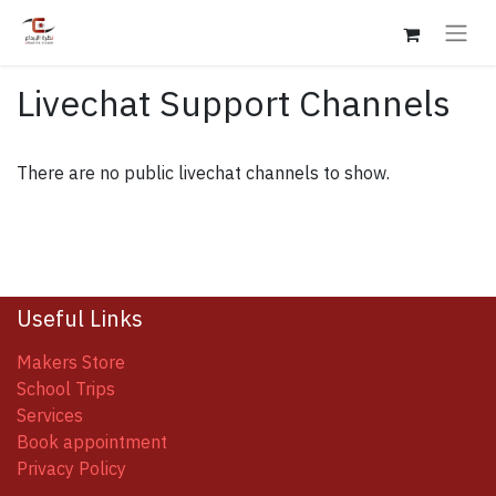
Livechat Support Channels
There are no public livechat channels to show.
Useful Links
Makers Store
School Trips
Services
Book appointment
Privacy Policy