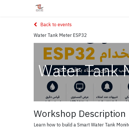
Home
Shop
Services
Courses
Back to events
Water Tank Meter ESP32
Water Tank 
Workshop Description
Learn how to build a Smart Water Tank Monit