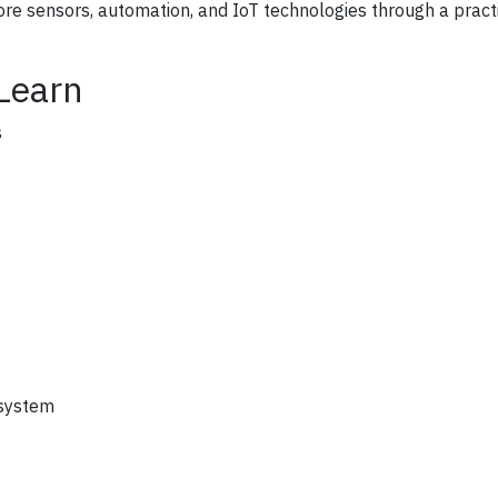
plore sensors, automation, and IoT technologies through a pract
 Learn
s
 system