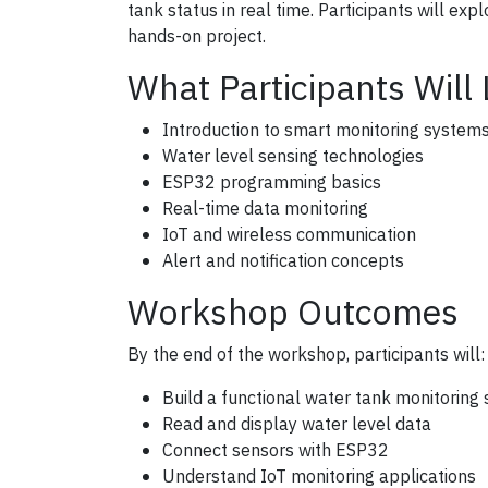
tank status in real time. Participants will ex
hands-on project.
What Participants Will
Introduction to smart monitoring system
Water level sensing technologies
ESP32 programming basics
Real-time data monitoring
IoT and wireless communication
Alert and notification concepts
Workshop Outcomes
By the end of the workshop, participants will:
Build a functional water tank monitoring
Read and display water level data
Connect sensors with ESP32
Understand IoT monitoring applications