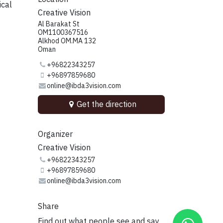
ical
Creative Vision
Al Barakat St
OM1100367516
Alkhod OM.MA 132
Oman
+96822343257
+96897859680
online@ibda3vision.com
Get the direction
Organizer
Creative Vision
+96822343257
+96897859680
online@ibda3vision.com
Share
Find out what people see and say