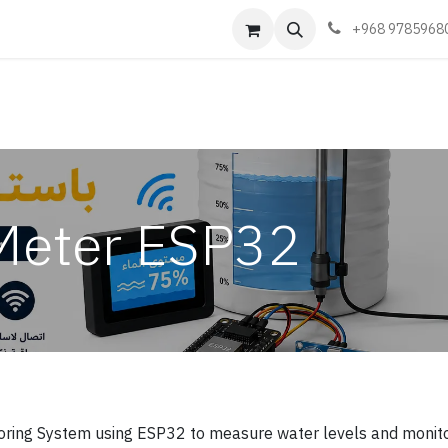
Events
Learn
Book appointment
Contact us
+968 9785968
Meter ESP32
oring System using ESP32 to measure water levels and monit