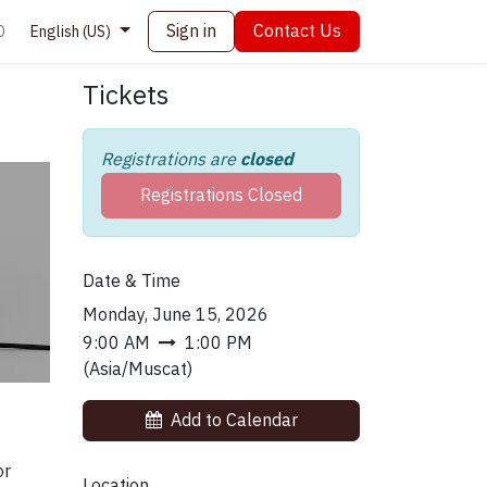
Sign in
Contact Us
0
English (US)
Tickets
Registrations are
closed
Registrations Closed
Date & Time
Monday, June 15, 2026
9:00 AM
1:00 PM
(
Asia/Muscat
)
Add to Calendar
or
Location