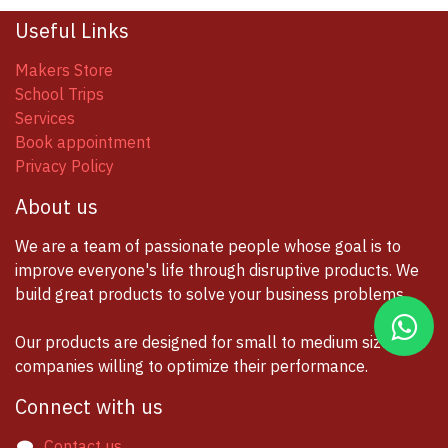
Useful Links
Makers Store
School Trips
Services
Book appointment
Privacy Policy
About us
We are a team of passionate people whose goal is to
improve everyone's life through disruptive products. We
build great products to solve your business problems.
Our products are designed for small to medium size
companies willing to optimize their performance.
Connect with us
Contact us