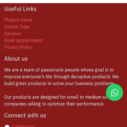
Useful Links
Makers Store
School Trips
Services
Book appointment
Privacy Policy
About us
We are a team of passionate people whose goal is to
improve everyone's life through disruptive products. We
build great products to solve your business problems.
Our products are designed for small to medium size
companies willing to optimize their performance.
Connect with us
Contact us