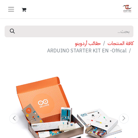
حقائب أردوينو
كافة المنتجات
ARDUINO STARTER KIT EN -Offical