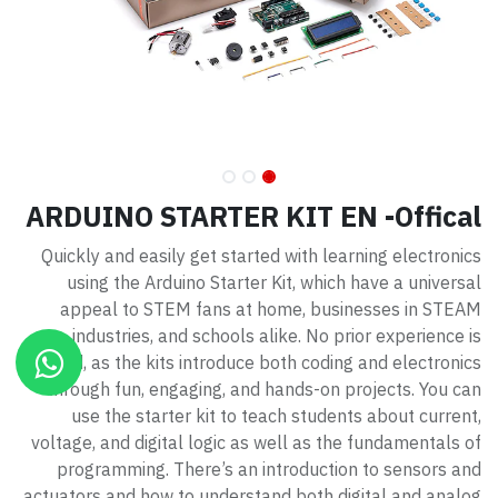
ARDUINO STARTER KIT EN -Offical
Quickly and easily get started with learning electronics
using the Arduino Starter Kit, which have a universal
appeal to STEM fans at home, businesses in STEAM
industries, and schools alike. No prior experience is
required, as the kits introduce both coding and electronics
through fun, engaging, and hands-on projects. You can
use the starter kit to teach students about current,
voltage, and digital logic as well as the fundamentals of
programming. There’s an introduction to sensors and
actuators and how to understand both digital and analog