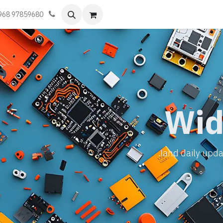
تواصل معنا
أحجز موعد
تعلّم
الفعا
968 97859680
Wid
and daily updat