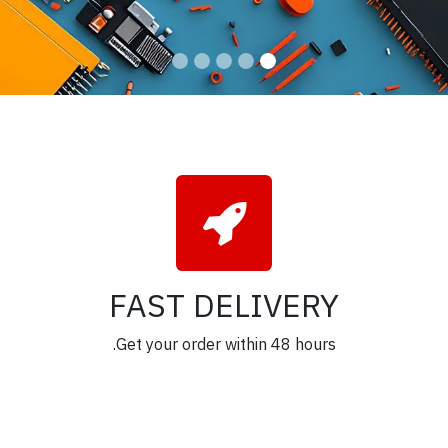
FAST DELIVERY
Get your order within 48 hours.