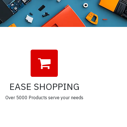
EASE SHOPPING
Over 5000 Products serve your needs