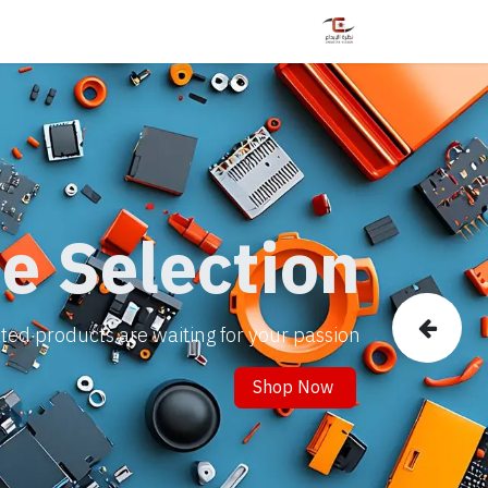
ليات
الدورات
خدمات
المتجر
الرئيسية
e Selection
ed products are waiting for your passion!.
Previous
Shop Now