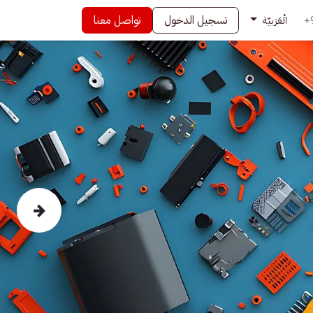
تواصل معنا
تسجيل الدخول
+
الْعَرَبيّة
Next