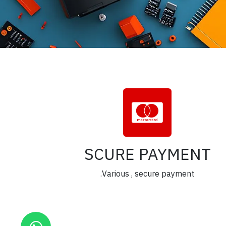
SCURE PAYMENT
Various , secure payment.