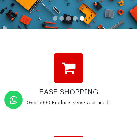
EASE SHOPPING
Over 5000 Products serve your needs