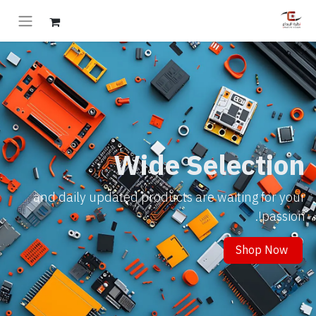
Wide Selection
and daily updated products are waiting for your
passion!.
Shop Now