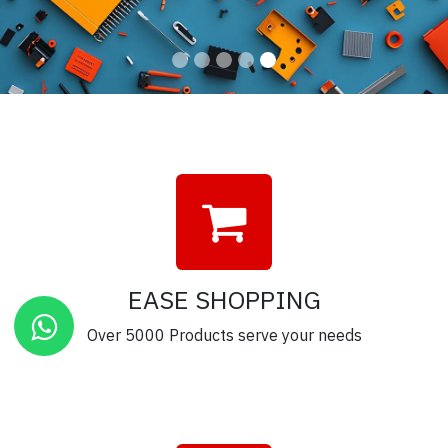
EASE SHOPPING
Over 5000 Products serve your needs