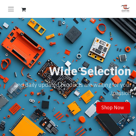
Wide Selection
and daily updated products are waiting for your
passion!.
Shop Now