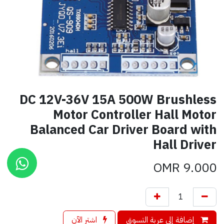
DC 12V-36V 15A 500W Brushless
Motor Controller Hall Motor
Balanced Car Driver Board with
Hall Driver
OMR
9.000
اشترِ الآن
إضافة إلى عربة التسوق