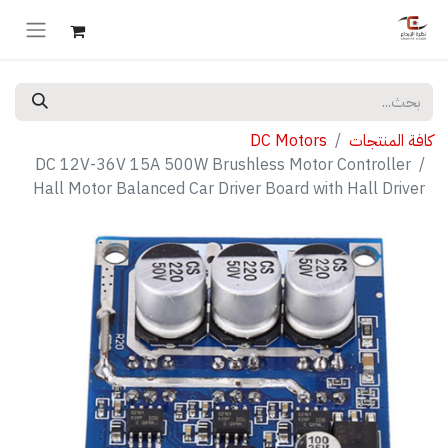
DC Motors
كافة المنتجات
DC 12V-36V 15A 500W Brushless Motor Controller
Hall Motor Balanced Car Driver Board with Hall Driver